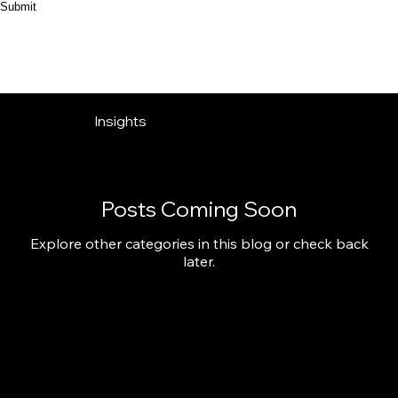
Submit
Insights
Posts Coming Soon
Explore other categories in this blog or check back
later.