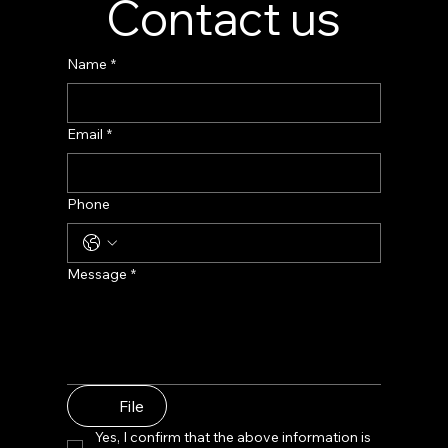
Contact us
Name
*
Email
*
Phone
Message
*
File
Yes, I confirm that the above information is 