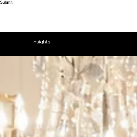
Submit
Insights