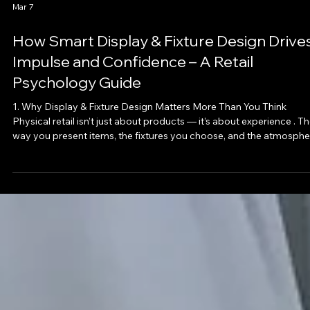
Mar 7
How Smart Display & Fixture Design Drive
Impulse and Confidence – A Retail
Psychology Guide
1. Why Display & Fixture Design Matters More Than You Think
Physical retail isn’t just about products — it’s about experience . T
way you present items, the fixtures you choose, and the atmosphe
you build influence whether a shopper feels welcomed, curious, or
rushed. A well-designed environment can increase dwell time, red
purchase hesitation, and encourage impulse buying. · Displays an