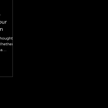
e
our
gn
Whether
 a
e shop...