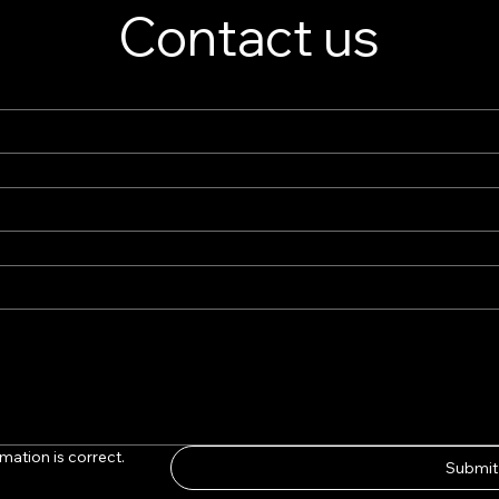
Contact us
mation is correct.
Submit