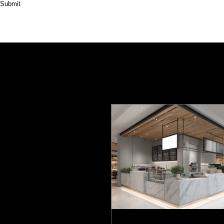
Submit
HOME
ABOUT
PRODUCT
CASES