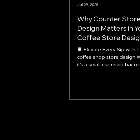
Jul 29, 2025
Why Counter Stor
Design Matters in Y
Coffee Store Desi
🍵 Elevate Every Sip with Thoughtful
coffee shop store design 
it’s a small espresso bar or
spacious café, strong coffe