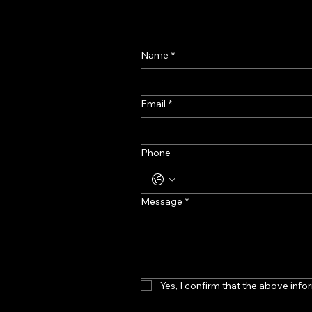
Name
*
Email
*
Phone
Message
*
Yes, I confirm that the above infor