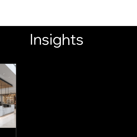
INSIGHTS
CONTACT
FAQ
DOWNLOAD
Insights