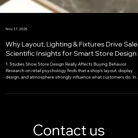
Nov 17, 2025
Why Layout, Lighting & Fixtures Drive Sale
Scientific Insights for Smart Store Design
1. Studies Show Store Design Really Affects Buying Behavior
Research on retail psychology finds that a shop’s layout, display
design, and atmosphere strongly influence what customers do. In
one study, when stores optimized space, layout, lighting and displa
shoppers stayed longer, browsed more, and were more likely to b
— which increased sales and overall store profitability. · When a st
is too crowded or cluttered, shoppers tend to leave earlier or avoi
exploring. ·