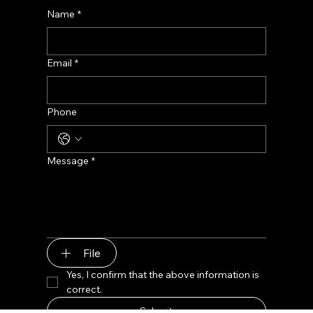
Contact us
Name
*
Email
*
Phone
Message
*
File
Yes, I confirm that the above information is 