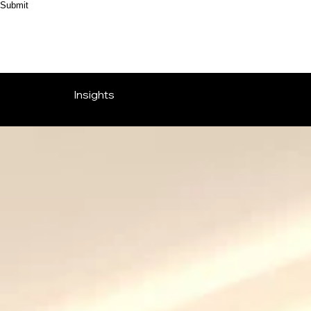
Submit
Insights