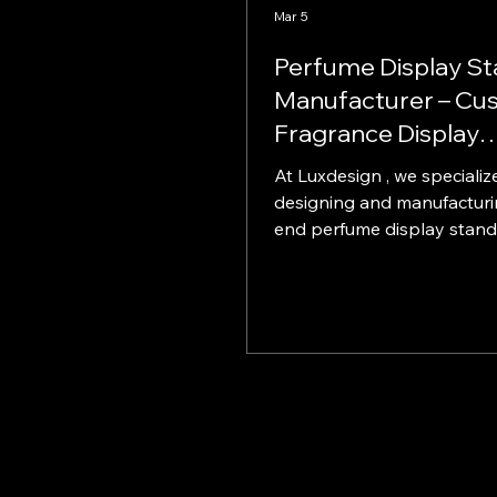
Mar 5
Perfume Display S
Manufacturer – Cu
Fragrance Display
Solutions
At Luxdesign , we specialize
designing and manufacturi
end perfume display stands f
global brands, shopping m
retail chains. Our perfume 
solutions are created to e
product visibility, strengt
identity, and maximize in-s
performance. With years o
experience in custom retail
manufacturing , we help fr
brands stand out in compet
retail environments. Why 