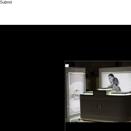
Submit
HOME
ABOUT
PRODUCT
CASES