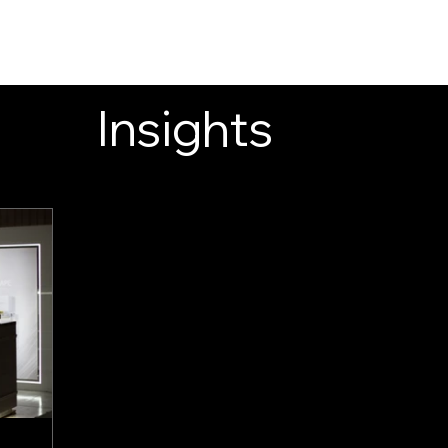
INSIGHTS
CONTACT
FAQ
DOWNLOAD
Insights