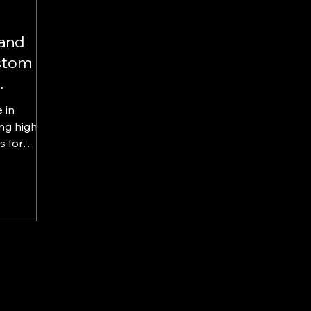
tand
stom
 in
ng high-
or
alls, and
display
nhance
hen brand
tore sales
f
 display
agrance
itive
Choose