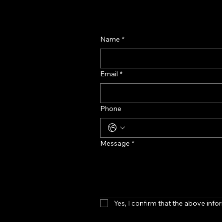
Our Perfume Display Stan
Designed for Prem
Name
*
Email
*
Phone
Message
*
Yes, I confirm that the above infor