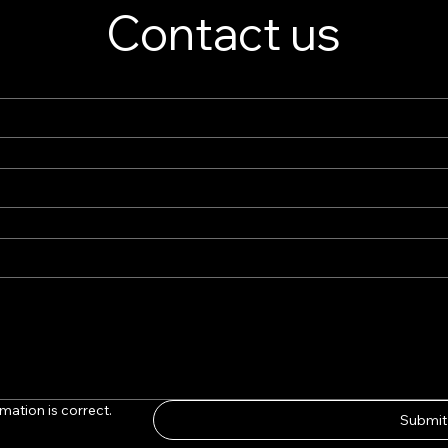
Contact us
ds
mation is correct.
Submit