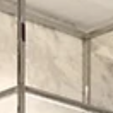
1. Defining a Modern Retail Store Design In today’s market, a stron
modern retail store design combines aesthetics, customer flow, and
high functionality. It’s not just about looking sleek—it’s about creat
a space where shoppers feel invited, can browse intuitively, and le
with a positive impression that reinforces your brand. Key design
principles include: · Clean lines, open space, and visual clarity. ·
Materials and finishes that reflect brand identity but don’t ov