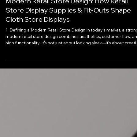
Oct 27, 2025
Modern Retail Store Design: How Retail
Store Display Supplies & Fit‑Outs Shape
Cloth Store Displays
1. Defining a Modern Retail Store Design In today’s market, a stron
modern retail store design combines aesthetics, customer flow, and
high functionality. It’s not just about looking sleek—it’s about creat
a space where shoppers feel invited, can browse intuitively, and le
with a positive impression that reinforces your brand. Key design
principles include: · Clean lines, open space, and visual clarity. ·
Materials and finishes that reflect brand identity but don’t ov