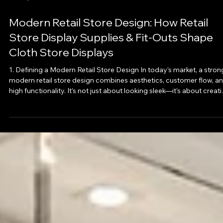
Oct 25, 2025
Modern Retail Store Design: How Retail
Store Display Supplies & Fit-Outs Shape
Cloth Store Displays