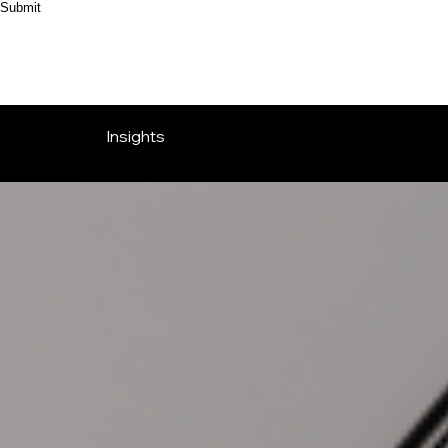
Submit
Insights