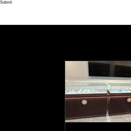
Submit
HOME
ABOUT
PRODUCT
CASES