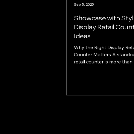
Sep 5, 2025
Showcase with Styl
Display Retail Coun
Ideas
Why the Right Display Reta
Counter Matters A standout display
retail counter is more than just a
point-of-sale—it's a strategi