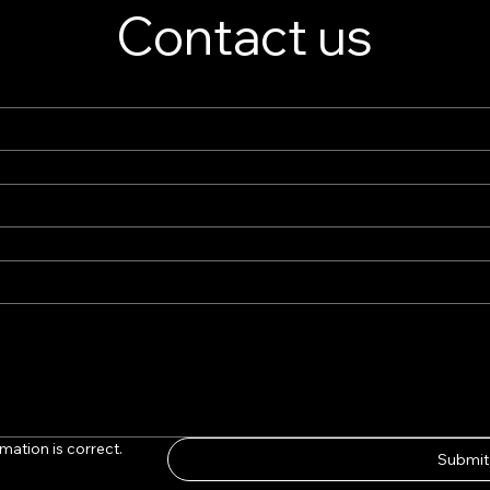
Contact us
mation is correct.
Submit