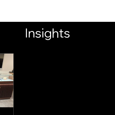
INSIGHTS
CONTACT
FAQ
DOWNLOAD
Insights