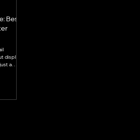
e: Best
ter
il
c...