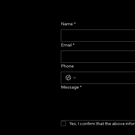
Name
*
Email
*
Phone
Message
*
Yes, I confirm that the above infor