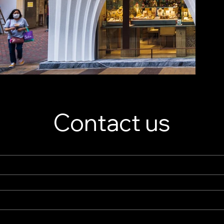
Contact us