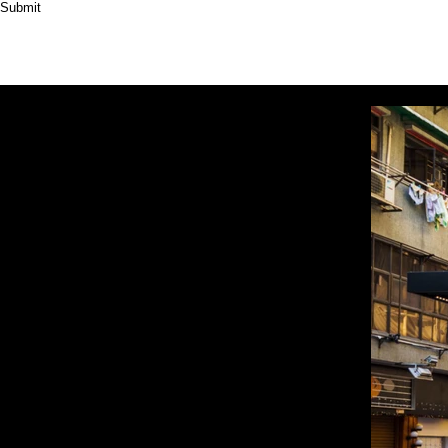
Submit
HOME
ABOUT
PRODUCT
CASES