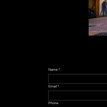
Name
*
Email
*
Phone