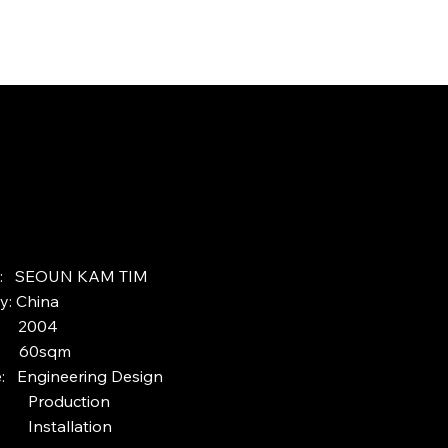
ct: SEOUN KAM TIM
y: China
: 2004
: 60sqm
e: Engineering Design
duction
tallation