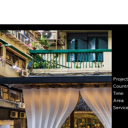
INSIGHTS
CONTACT
FAQ
DOWNLOAD
Proje
Countr
Time
Area
Servic
Pro
Ins