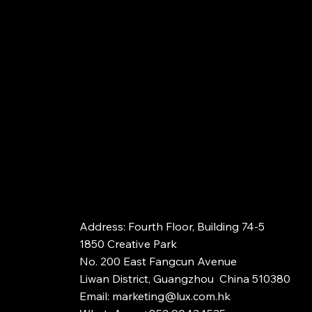
Address: Fourth Floor, Building 74-5​​
1850 Creative Park
No. 200 East Fangcun Avenue
Liwan District, Guangzhou China 510380
Email:
marketing@lux.com.hk