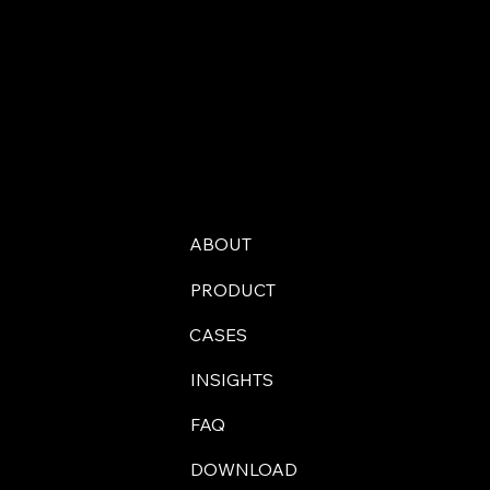
ABOUT
PRODUCT
CASES
INSIGHTS
FAQ
DOWNLOAD