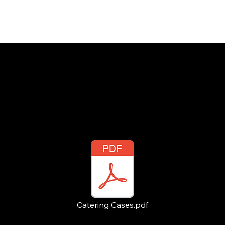
INSIGHTS
CONTACT
FAQ
DOWNLOAD
Catering Cases.pdf