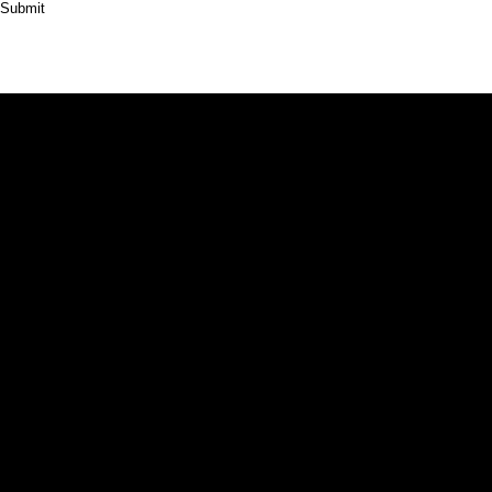
Submit
HOME
ABOUT
PRODUCT
CASES