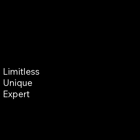
Limitless
Unique
Expert