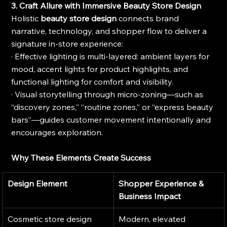
3. Craft Allure with Immersive Beauty Store Design
Holistic 
beauty store design
 connects brand 
narrative, technology, and shopper flow to deliver a 
signature in-store experience:
· Effective lighting is multi-layered: ambient layers for 
mood, accent lights for product highlights, and 
functional lighting for comfort and visibility.
· Visual storytelling through micro-zoning—such as 
“discovery zones,” “routine zones,” or “express beauty 
bars”—guides customer movement intentionally and 
encourages exploration.
Why These Elements Create Success
Design Element
Shopper Experience & 
Business Impact
Cosmetic store design
Modern, elevated 