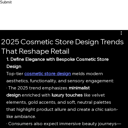
Submit
2025 Cosmetic Store Design Trends
That Reshape Retail
1. Define Elegance with Bespoke Cosmetic Store 
Design
Top-tier 
cosmetic store design
 melds modern 
aesthetics, functionality, and sensory engagement:
· The 2025 trend emphasizes 
minimalist 
design
 enriched with 
luxury touches
 like velvet 
elements, gold accents, and soft, neutral palettes 
that highlight product allure and create a chic salon-
like ambiance.
· Consumers also expect immersive beauty journeys—