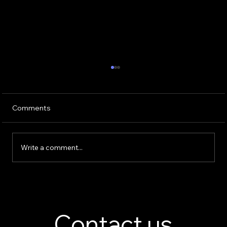
Comments
Write a comment...
Perfume Display Stand Manufacturer –
Custom Fragrance Display Solutions
Contact us