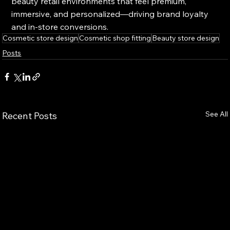
beauty retail environments that feel premium, 
immersive, and personalized—driving brand loyalty 
and in-store conversions.
Cosmetic store design
Cosmetic shop fitting
Beauty store design
Posts
See All
Recent Posts