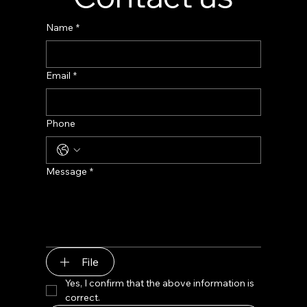
Name
*
Email
*
Phone
Message
*
File
Yes, I confirm that the above information is 
correct.