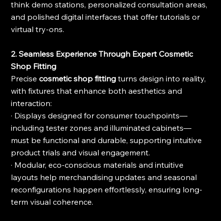
think demo stations, personalized consultation areas, 
and polished digital interfaces that offer tutorials or 
virtual try-ons.
2. Seamless Experience Through Expert Cosmetic 
Shop Fitting
Precise 
cosmetic shop fitting
 turns design into reality, 
with fixtures that enhance both aesthetics and 
interaction:
· Displays designed for consumer touchpoints—
including tester zones and illuminated cabinets—
must be functional and durable, supporting intuitive 
product trials and visual engagement.
· Modular, eco-conscious materials and intuitive 
layouts help merchandising updates and seasonal 
reconfigurations happen effortlessly, ensuring long-
term visual coherence.