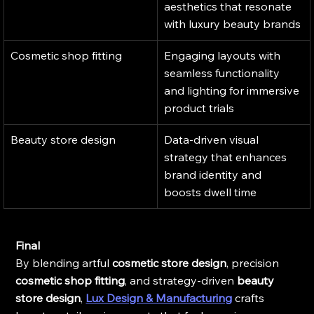
aesthetics that resonate 
with luxury beauty brands
Cosmetic shop fitting
Engaging layouts with 
seamless functionality 
and lighting for immersive 
product trials
Beauty store design
Data-driven visual 
strategy that enhances 
brand identity and 
boosts dwell time
Final
By blending artful 
cosmetic store design
, precision 
cosmetic shop fitting
, and strategy-driven 
beauty 
store design
, 
Lux Design & Manufacturing
 crafts 