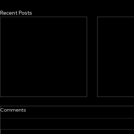
Recent Posts
Comments