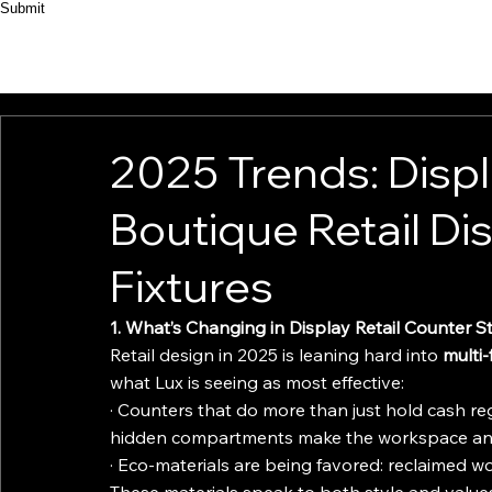
Submit
HOME
ABOUT
PRODUCT
CASES
2025 Trends: Displ
Boutique Retail Di
Fixtures
1. What’s Changing in Display Retail Counter S
Retail design in 2025 is leaning hard into 
multi-
what Lux is seeing as most effective:
· Counters that do more than just hold cash reg
hidden compartments make the workspace and
· Eco-materials are being favored: reclaimed w