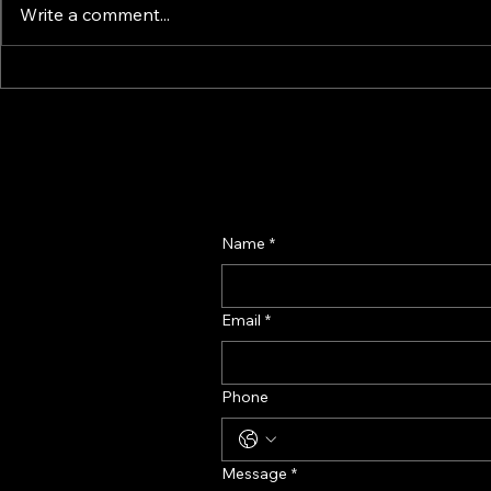
Write a comment...
How Smart Display & Fixture
Perfume Di
Design Drives Impulse and
Manufactur
Confidence – A Retail
Fragrance D
Psychology Guide
Name
*
Email
*
Phone
Message
*