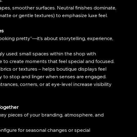
s.
 shapes, smoother surfaces. Neutral finishes dominate, 
matte or gentle textures) to emphasize luxe feel.
es
looking pretty”—it’s about storytelling, experience, 
ly used: small spaces within the shop with 
e to create moments that feel special and focused.
brics or textures – helps boutique displays feel 
ly to stop and linger when senses are engaged.
ances, corners, or at eye-level increase visibility 
 Together
 key pieces of your branding, atmosphere, and 
reconfigure for seasonal changes or special 