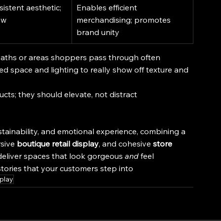
istent aesthetic; 
Enables efficient 
ow
merchandising; promotes 
brand unity
l paths or areas shoppers pass through often
ed space and lighting to really show off texture and 
cts; they should elevate, not distract
tainability, and emotional experience, combining a 
sive 
boutique retail display
, and cohesive 
store 
deliver spaces that look gorgeous 
and
 feel 
stories that your customers step into
splay