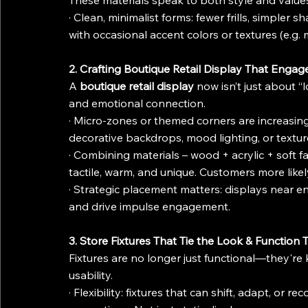
These materials speak to both style and value
· Clean, minimalist forms: fewer frills, simpler
with occasional accent colors or textures (e.g. 
2. Crafting Boutique Retail Display That Engag
A 
boutique retail display
 now isn’t just about “
and emotional connection.
· Micro-zones or themed corners are increasing
decorative backdrops, mood lighting, or textur
· Combining materials – wood + acrylic + soft fa
tactile, warm, and unique. Customers more like
· Strategic placement matters: displays near entr
and drive impulse engagement.
3. Store Fixtures That Tie the Look & Function
Fixtures are no longer just functional—they're
usability.
· Flexibility: fixtures that can shift, adapt, or 