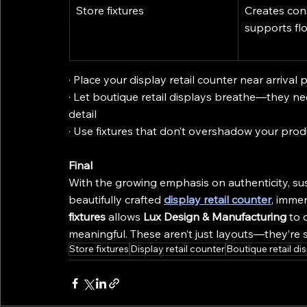
Store fixtures
Creates cons
supports fl
· Place your display retail counter near arriva
· Let boutique retail displays breathe—they ne
detail
· Use fixtures that don’t overshadow your produ
Final
With the growing emphasis on authenticity, sus
beautifully crafted 
display retail counter
, immer
fixtures
 allows 
Lux Design & Manufacturing
 to 
meaningful. These aren’t just layouts—they’re 
Store fixtures
Display retail counter
Boutique retail di