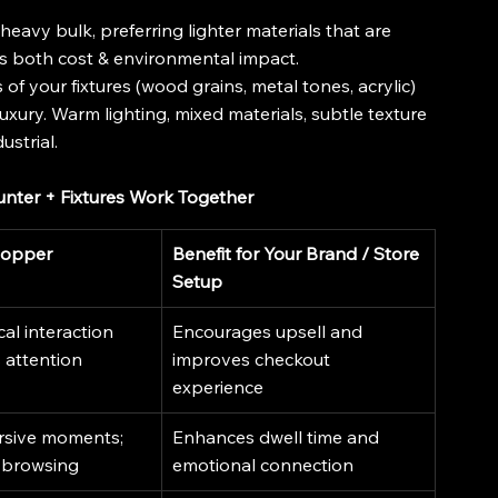
eavy bulk, preferring lighter materials that are 
elps both cost & environmental impact.
s of your fixtures (wood grains, metal tones, acrylic) 
xury. Warm lighting, mixed materials, subtle texture 
ustrial.
unter + Fixtures Work Together
hopper
Benefit for Your Brand / Store 
Setup
l interaction 
Encourages upsell and 
 attention
improves checkout 
experience
rsive moments; 
Enhances dwell time and 
 browsing
emotional connection