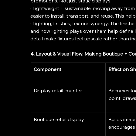
promotions. Not just static displays.
· Lightweight + sustainable: moving away from h
easier to install, transport, and reuse. This h
· Lighting, finishes, texture synergy: The finishe
and how lighting plays over them help define lu
detail make fixtures feel upscale rather than ind
4. Layout & Visual Flow: Making Boutique + Co
Component
Effect on S
Display retail counter
Becomes foca
point; draws
Boutique retail display
Builds imme
encourages