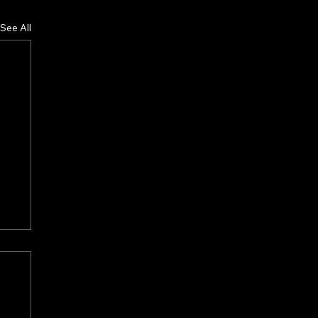
See All