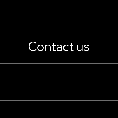
splay Stand
Jewelry Store Showcase
er – Custom
Essentials: Boutique Displ
isplay Solutions
Cases & High-End Retail
Displays
Contact us