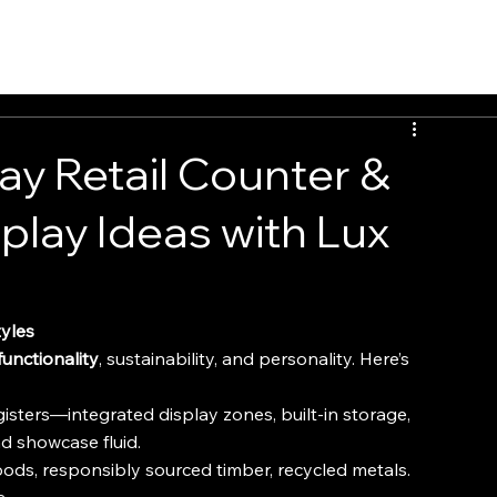
INSIGHTS
CONTACT
FAQ
DOWNLOAD
ay Retail Counter &
splay Ideas with Lux
tyles
functionality
, sustainability, and personality. Here’s 
isters—integrated display zones, built-in storage, 
 showcase fluid.
oods, responsibly sourced timber, recycled metals. 