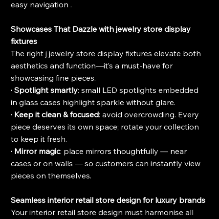
easy navigation .
Showcases That Dazzle with jewelry store display 
fixtures
The right j jewelry store display fixtures elevate both 
aesthetics and function—it’s a must-have for 
showcasing fine pieces.
· Spotlight smartly
: small LED spotlights embedded 
in glass cases highlight sparkle without glare.
· Keep it clean & focused
: avoid overcrowding. Every 
piece deserves its own space; rotate your collection 
to keep it fresh.
· Mirror magic
: place mirrors thoughtfully — near 
cases or on walls — so customers can instantly view 
pieces on themselves.
Seamless interior retail store design for luxury brands
Your interior retail store design must harmonise all 