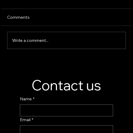
Comments
Write a comment...
Perfume Display Stand Manufacturer –
Custom Fragrance Display Solutions
Contact us
Name
*
Email
*