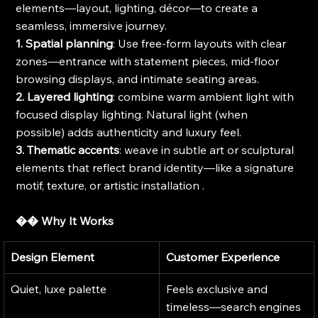
elements—layout, lighting, décor—to create a 
seamless, immersive journey.
1. Spatial planning
: Use free-form layouts with clear 
zones—entrance with statement pieces, mid-floor 
browsing displays, and intimate seating areas.
2. Layered lighting
: combine warm ambient light with 
focused display lighting. Natural light (when 
possible) adds authenticity and luxury feel.
3. Thematic accents
: weave in subtle art or sculptural 
elements that reflect brand identity—like a signature 
motif, texture, or artistic installation .
�� Why It Works
Design Element
Customer Experience
Quiet, luxe palette
Feels exclusive and 
timeless—search engines 