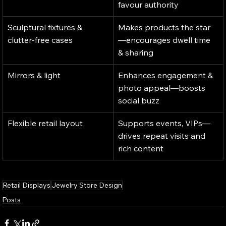
favour authority
Sculptural fixtures & 
Makes products the star
clutter-free cases
—encourages dwell time 
& sharing
Mirrors & light
Enhances engagement & 
photo appeal—boosts 
social buzz
Flexible retail layout
Supports events, VIPs—
drives repeat visits and 
rich content
Retail Displays
Jewelry Store Design
Posts