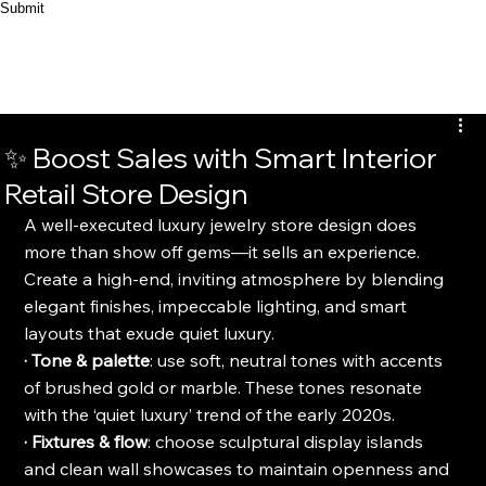
Submit
✨ Boost Sales with Smart Interior
Retail Store Design
A well-executed luxury jewelry store design does 
more than show off gems—it sells an experience. 
Create a high-end, inviting atmosphere by blending 
elegant finishes, impeccable lighting, and smart 
layouts that exude quiet luxury.
· Tone & palette
: use soft, neutral tones with accents 
of brushed gold or marble. These tones resonate 
with the ‘quiet luxury’ trend of the early 2020s.
· Fixtures & flow
: choose sculptural display islands 
and clean wall showcases to maintain openness and 