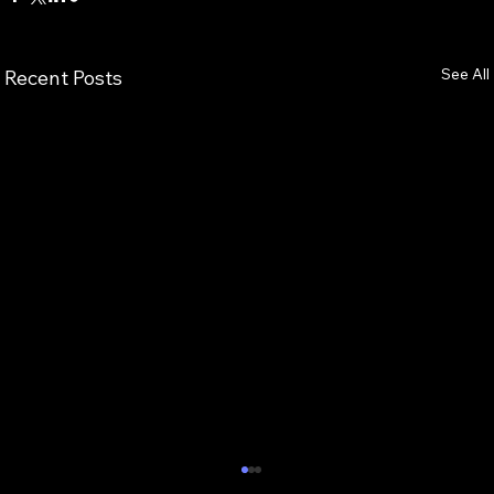
See All
Recent Posts