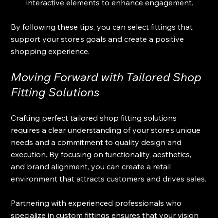
interactive elements to enhance engagement.
By following these tips, you can select fittings that 
support your store’s goals and create a positive 
shopping experience.
Moving Forward with Tailored Shop 
Fitting Solutions
Crafting perfect tailored shop fitting solutions 
requires a clear understanding of your store’s unique 
needs and a commitment to quality design and 
execution. By focusing on functionality, aesthetics, 
and brand alignment, you can create a retail 
environment that attracts customers and drives sales.
Partnering with experienced professionals who 
specialize in custom fittings ensures that your vision 