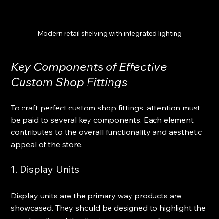
Modern retail shelving with integrated lighting
Key Components of Effective 
Custom Shop Fittings
To craft perfect custom shop fittings, attention must 
be paid to several key components. Each element 
contributes to the overall functionality and aesthetic 
appeal of the store.
1. Display Units
Display units are the primary way products are 
showcased. They should be designed to highlight the 