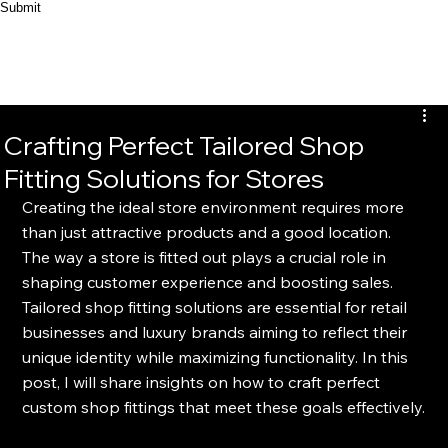
Submit
Crafting Perfect Tailored Shop
Fitting Solutions for Stores
Creating the ideal store environment requires more 
than just attractive products and a good location. 
The way a store is fitted out plays a crucial role in 
shaping customer experience and boosting sales. 
Tailored shop fitting solutions are essential for retail 
businesses and luxury brands aiming to reflect their 
unique identity while maximizing functionality. In this 
post, I will share insights on how to craft perfect 
custom shop fittings that meet these goals effectively.