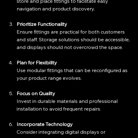
store and place fittings to facilitate easy 
navigation and product discovery.
Prioritize Functionality
Ensure fittings are practical for both customers 
and staff. Storage solutions should be accessible, 
and displays should not overcrowd the space.
Plan for Flexibility
Use modular fittings that can be reconfigured as 
your product range evolves.
Focus on Quality
Invest in durable materials and professional 
installation to avoid frequent repairs.
Incorporate Technology
Consider integrating digital displays or 