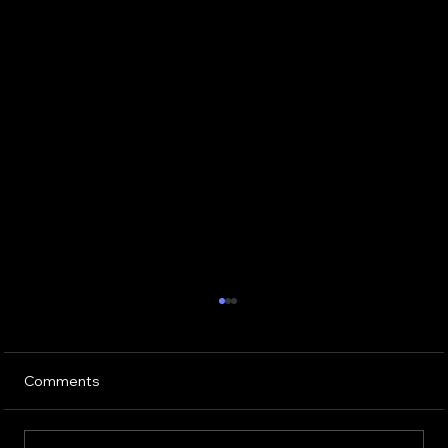
Comments