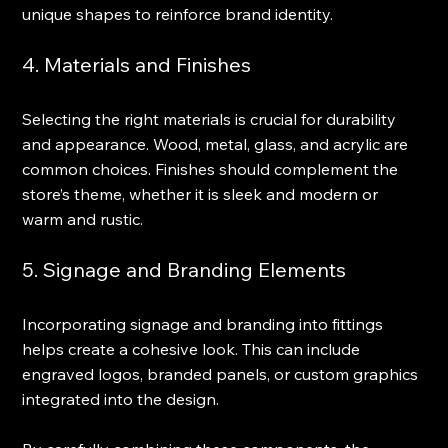
unique shapes to reinforce brand identity.
4. Materials and Finishes
Selecting the right materials is crucial for durability 
and appearance. Wood, metal, glass, and acrylic are 
common choices. Finishes should complement the 
store’s theme, whether it is sleek and modern or 
warm and rustic.
5. Signage and Branding Elements
Incorporating signage and branding into fittings 
helps create a cohesive look. This can include 
engraved logos, branded panels, or custom graphics 
integrated into the design.