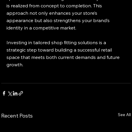
is realized from concept to completion. This 
approach not only enhances your store’s 
appearance but also strengthens your brand’s 
identity in a competitive market.
Investing in tailored shop fitting solutions is a 
strategic step toward building a successful retail 
space that meets both current demands and future 
growth.
See All
Recent Posts