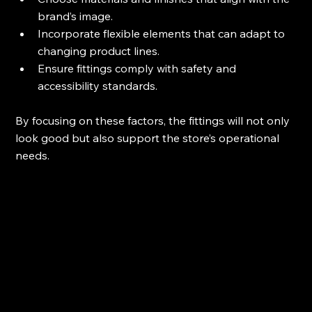
brand’s image.
Incorporate flexible elements that can adapt to 
changing product lines.
Ensure fittings comply with safety and 
accessibility standards.
By focusing on these factors, the fittings will not only 
look good but also support the store’s operational 
needs.