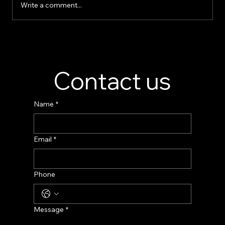
Write a comment...
Perfume Display Stand Manufacturer –
Custom Fragrance Display Solutions
Contact us
Name
*
Email
*
Phone
Message
*