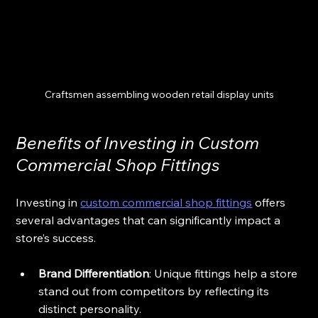
Craftsmen assembling wooden retail display units
Benefits of Investing in Custom 
Commercial Shop Fittings
Investing in 
custom commercial shop fittings
 offers 
several advantages that can significantly impact a 
store’s success.
Brand Differentiation
: Unique fittings help a store 
stand out from competitors by reflecting its 
distinct personality.