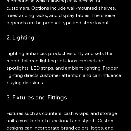
merchandise while allowing easy access for 
customers. Options include wall-mounted shelves, 
freestanding racks, and display tables. The choice 
depends on the product type and store layout.
2. Lighting
Lighting enhances product visibility and sets the 
mood. Tailored lighting solutions can include 
spotlights, LED strips, and ambient lighting. Proper 
lighting directs customer attention and can influence 
buying decisions.
3. Fixtures and Fittings
Fixtures such as counters, cash wraps, and storage 
units must be both functional and stylish. Custom 
designs can incorporate brand colors, logos, and 