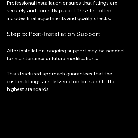
Professional installation ensures that fittings are 
securely and correctly placed. This step often 
includes final adjustments and quality checks.
Step 5: Post-Installation Support
After installation, ongoing support may be needed 
for maintenance or future modifications.
This structured approach guarantees that the 
custom fittings are delivered on time and to the 
highest standards.