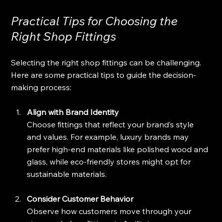
Practical Tips for Choosing the 
Right Shop Fittings
Selecting the right shop fittings can be challenging. 
Here are some practical tips to guide the decision-
making process:
Align with Brand Identity
Choose fittings that reflect your brand’s style 
and values. For example, luxury brands may 
prefer high-end materials like polished wood and 
glass, while eco-friendly stores might opt for 
sustainable materials.
Consider Customer Behavior
Observe how customers move through your 