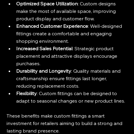
Optimized Space Utilization
: Custom designs 
make the most of available space, improving 
product display and customer flow.
Enhanced Customer Experience
: Well-designed 
fittings create a comfortable and engaging 
shopping environment.
Increased Sales Potential
: Strategic product 
placement and attractive displays encourage 
purchases.
Durability and Longevity
: Quality materials and 
craftsmanship ensure fittings last longer, 
reducing replacement costs.
Flexibility
: Custom fittings can be designed to 
adapt to seasonal changes or new product lines.
These benefits make custom fittings a smart 
investment for retailers aiming to build a strong and 
lasting brand presence.