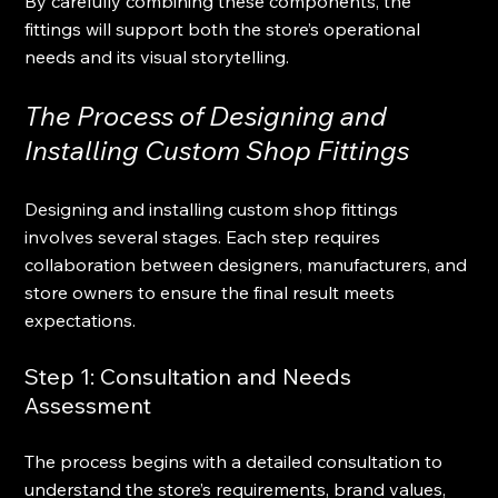
By carefully combining these components, the 
fittings will support both the store’s operational 
needs and its visual storytelling.
The Process of Designing and 
Installing Custom Shop Fittings
Designing and installing custom shop fittings 
involves several stages. Each step requires 
collaboration between designers, manufacturers, and 
store owners to ensure the final result meets 
expectations.
Step 1: Consultation and Needs 
Assessment
The process begins with a detailed consultation to 
understand the store’s requirements, brand values, 