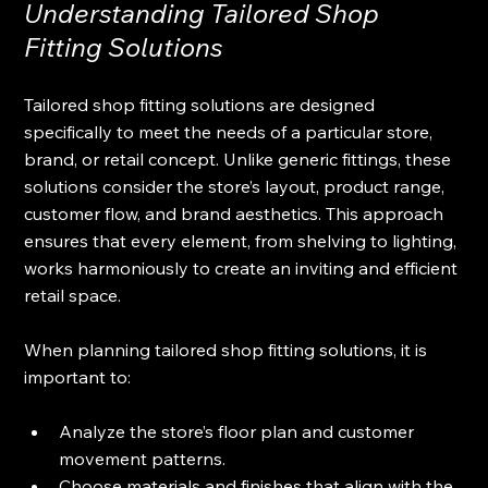
Understanding Tailored Shop 
Fitting Solutions
Tailored shop fitting solutions are designed 
specifically to meet the needs of a particular store, 
brand, or retail concept. Unlike generic fittings, these 
solutions consider the store’s layout, product range, 
customer flow, and brand aesthetics. This approach 
ensures that every element, from shelving to lighting, 
works harmoniously to create an inviting and efficient 
retail space.
When planning tailored shop fitting solutions, it is 
important to:
Analyze the store’s floor plan and customer 
movement patterns.
Choose materials and finishes that align with the 