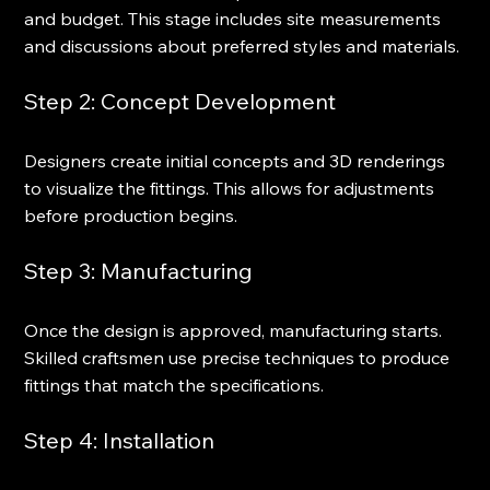
and budget. This stage includes site measurements 
and discussions about preferred styles and materials.
Step 2: Concept Development
Designers create initial concepts and 3D renderings 
to visualize the fittings. This allows for adjustments 
before production begins.
Step 3: Manufacturing
Once the design is approved, manufacturing starts. 
Skilled craftsmen use precise techniques to produce 
fittings that match the specifications.
Step 4: Installation