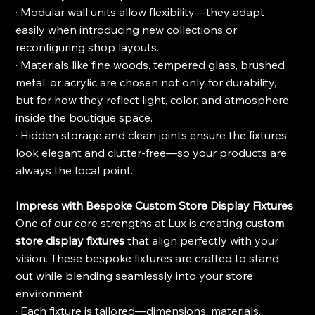
· Modular wall units allow flexibility—they adapt 
easily when introducing new collections or 
reconfiguring shop layouts.
· Materials like fine woods, tempered glass, brushed 
metal, or acrylic are chosen not only for durability, 
but for how they reflect light, color, and atmosphere 
inside the boutique space.
· Hidden storage and clean joints ensure the fixtures 
look elegant and clutter-free—so your products are 
always the focal point.
Impress with Bespoke Custom Store Display Fixtures
One of our core strengths at Lux is creating 
custom 
store display fixtures
 that align perfectly with your 
vision. These bespoke fixtures are crafted to stand 
out while blending seamlessly into your store 
environment.
· Each fixture is tailored—dimensions, materials, 