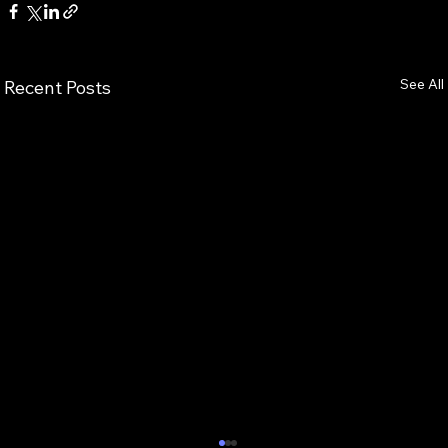
See All
Recent Posts