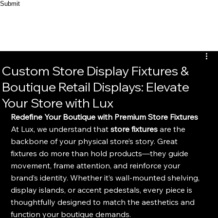
Submit
Custom Store Display Fixtures &
Boutique Retail Displays: Elevate
Your Store with Lux
Redefine Your Boutique with Premium Store Fixtures
At Lux, we understand that 
store fixtures
 are the 
backbone of your physical store’s story. Great 
fixtures do more than hold products—they guide 
movement, frame attention, and reinforce your 
brand’s identity. Whether it’s wall-mounted shelving, 
display islands, or accent pedestals, every piece is 
thoughtfully designed to match the aesthetics and 
function your boutique demands.