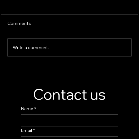
Comments
Write a comment...
Perfume Display Stand Manufacturer –
Custom Fragrance Display Solutions
Contact us
Name
*
Email
*