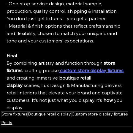
· One-stop service: design, material sample, 
production, quality control, shipping & installation. 
You don’t just get fixtures—you get a partner.
· Material & finish options that reflect craftsmanship 
and flexibility, chosen to match your unique brand 
tone and your customers’ expectations.
Final
By combining artistry and function through 
store 
fixtures
, crafting precise
custom store display fixtures
,
and creating immersive 
boutique retail 
display
 scenes, Lux Design & Manufacturing delivers 
retail interiors that elevate your brand and captivate 
customers. It’s not just what you display, it’s 
how
 you 
display.
Store fixtures
Boutique retail display
Custom store display fixtures
Posts