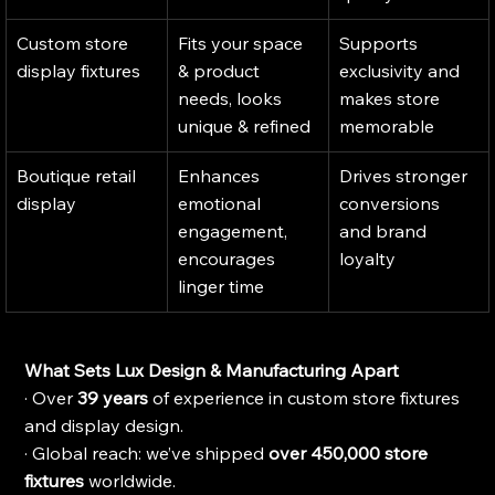
Custom store 
Fits your space 
Supports 
display fixtures
& product 
exclusivity and 
needs, looks 
makes store 
unique & refined
memorable
Boutique retail 
Enhances 
Drives stronger 
display
emotional 
conversions 
engagement, 
and brand 
encourages 
loyalty
linger time
What Sets Lux Design & Manufacturing Apart
· Over 
39 years
 of experience in custom store fixtures 
and display design.
· Global reach: we’ve shipped 
over 450,000 store 
fixtures
 worldwide.