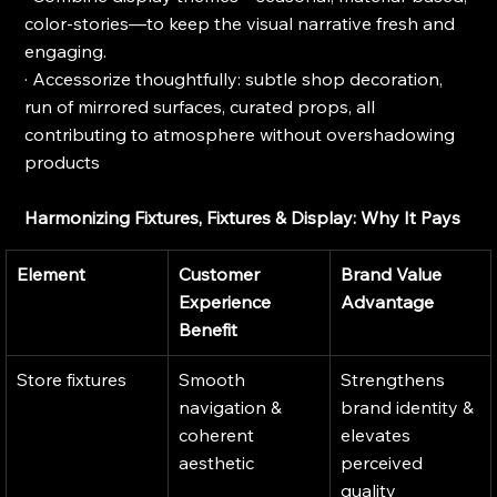
color-stories—to keep the visual narrative fresh and 
engaging.
· Accessorize thoughtfully: subtle shop decoration, 
run of mirrored surfaces, curated props, all 
contributing to atmosphere without overshadowing 
products
Harmonizing Fixtures, Fixtures & Display: Why It Pays
Element
Customer 
Brand Value 
Experience 
Advantage
Benefit
Store fixtures
Smooth 
Strengthens 
navigation & 
brand identity & 
coherent 
elevates 
aesthetic
perceived 
quality