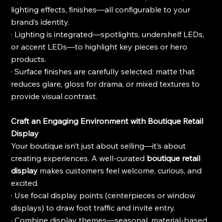
lighting effects, finishes—all configurable to your 
brand’s identity.
· Lighting is integrated—spotlights, undershelf LEDs, 
or accent LEDs—to highlight key pieces or hero 
products.
· Surface finishes are carefully selected: matte that 
reduces glare, gloss for drama, or mixed textures to 
provide visual contrast.
Craft an Engaging Environment with Boutique Retail 
Display
Your boutique isn’t just about selling—it’s about 
creating experiences. A well-curated 
boutique retail 
display
 makes customers feel welcome, curious, and 
excited.
· Use focal display points (centerpieces or window 
displays) to draw foot traffic and invite entry.
· Combine display themes—seasonal, material-based, 