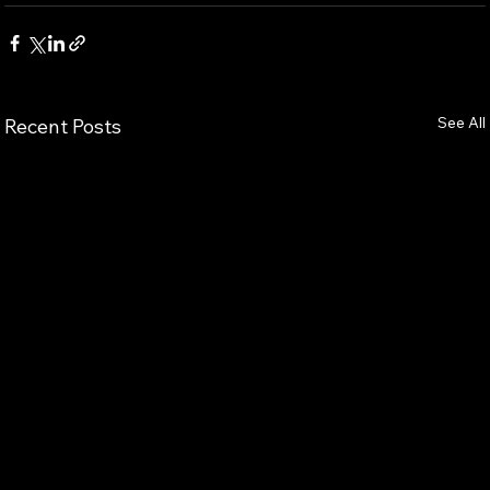
See All
Recent Posts