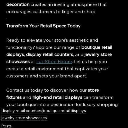
decoration
 creates an inviting atmosphere that 
encourages customers to linger and shop.
·
Transform Your Retail Space Today
Ready to elevate your store’s aesthetic and 
functionality? Explore our range of 
boutique retail 
displays
, 
display retail counters
, and 
jewelry store 
showcases
 at 
Lux Store Fixture
. Let us help you 
create a retail environment that captivates your 
customers and sets your brand apart.
Contact us today to discover how our
 store 
fixtures
 and
 high-end retail displays
 can transform 
your boutique into a destination for luxury shopping!
display retail counters
boutique retail displays
jewelry store showcases
Posts