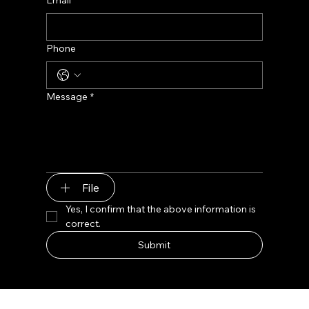
Phone
Message
*
File
Yes, I confirm that the above information is 
correct.
Submit