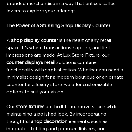
branded merchandise in a way that entices coffee 
lovers to explore your offerings.
The Power of a Stunning Shop Display Counter
A 
shop display counter 
is the heart of any retail 
space. It’s where transactions happen, and first 
impressions are made. At Lux Store Fixture, our 
counter displays retail 
solutions combine 
functionality with sophistication. Whether you need a 
minimalist design for a modern boutique or an ornate 
counter for a luxury store, we offer customizable 
options to suit your vision.
Our 
store fixtures
 are built to maximize space while 
maintaining a polished look. By incorporating 
thoughtful 
shop decoration
 elements, such as 
integrated lighting and premium finishes, our 