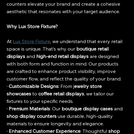
counters elevate your brand and create a cohesive 
aesthetic that resonates with your target audience.
Why Lux Store Fixture?
At 
Lux Store Fixture
, we understand that every retail 
space is unique. That’s why our 
boutique retail 
displays
 and 
high-end retail displays
 are designed 
with both form and function in mind. Our products 
are crafted to enhance product visibility, improve 
customer flow, and reflect the quality of your brand.
· Customizable Designs:
 From j
ewelry store 
showcases
 to
 coffee retail displays
, we tailor our 
fixtures to your specific needs.
· Premium Materials
: Our 
boutique display cases
 and 
shop display counters
 use durable, high-quality 
materials to ensure longevity and elegance.
· Enhanced Customer Experience
: Thoughtful
 shop 