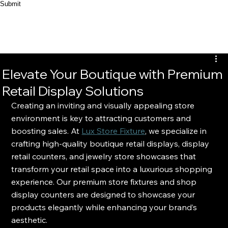
Submit
Elevate Your Boutique with Premium
Retail Display Solutions
Creating an inviting and visually appealing store 
environment is key to attracting customers and 
boosting sales. At 
Lux Store Fixture
, we specialize in 
crafting high-quality boutique retail displays, display 
retail counters, and jewelry store showcases that 
transform your retail space into a luxurious shopping 
experience. Our premium store fixtures and shop 
display counters are designed to showcase your 
products elegantly while enhancing your brand’s 
aesthetic.