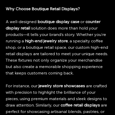
Why Choose Boutique Retail Displays?
A well-designed 
boutique display case
 or 
counter 
display retail
 solution does more than hold your 
products—it tells your brand’s story. Whether you’re 
running a 
high-end jewelry store
, a specialty coffee 
shop, or a boutique retail space, our custom high-end 
retail displays are tailored to meet your unique needs. 
These fixtures not only organize your merchandise 
but also create a memorable shopping experience 
that keeps customers coming back.
For instance, our 
jewelry store showcases
 are crafted 
with precision to highlight the brilliance of your 
pieces, using premium materials and sleek designs to 
draw attention. Similarly, our 
coffee retail displays
 are 
perfect for showcasing artisanal blends, pastries, or 