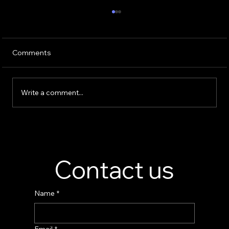
Comments
Write a comment...
Perfume Display Stand Manufacturer –
Custom Fragrance Display Solutions
Contact us
Name
*
Email
*