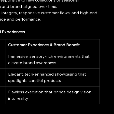
responsive to new collections or seasonal 
 and brand-aligned over time.
p integrity, responsive customer flows, and high-end 
tige and performance.
l Experiences
Customer Experience & Brand Benefit
Immersive, sensory-rich environments that 
elevate brand awareness
Elegant, tech-enhanced showcasing that 
spotlights caretful products
Flawless execution that brings design vision 
into reality