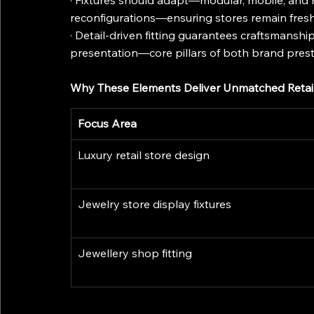
· Fixtures should adapt—modular, mobile, and 
reconfigurations—ensuring stores remain fresh
· Detail-driven fitting guarantees craftsmanshi
presentation—core pillars of both brand pres
Why These Elements Deliver Unmatched Retai
Focus Area
Luxury retail store design
Jewelry store display fixtures
Jewellery shop fitting