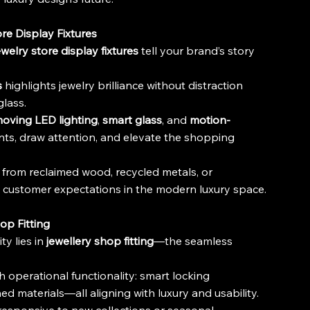
re Display Fixtures
ewelry store display fixtures
 tell your brand’s story 
s
 highlights jewelry brilliance without distraction 
glass.
oving LED lighting
, 
smart glass
, and 
motion-
ts, draw attention, and elevate the shopping 
from reclaimed wood, recycled metals, or 
d customer expectations in the modern luxury space.
op Fitting
y lies in 
jewellery shop fitting
—the seamless 
th operational functionality: smart locking 
d materials—all aligning with luxury and usability.