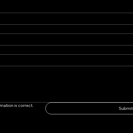
mation is correct.
Submit