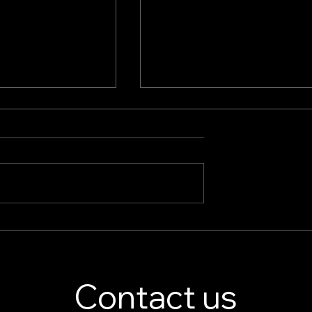
splay Stand
Jewelry Store Showcase
er – Custom
Essentials: Boutique Displ
isplay Solutions
Cases & High-End Retail
Displays
Contact us