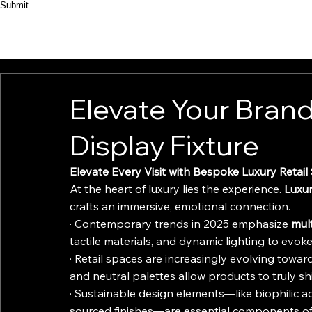
Submit
HOME
ABOUT
PRODUCT
CASES
Elevate Your Brand
Display Fixture
Elevate Every Visit with Bespoke Luxury Retail
At the heart of luxury lies the experience. 
Luxur
crafts an immersive, emotional connection.
· Contemporary trends in 2025 emphasize 
mul
tactile materials, and dynamic lighting to evo
· Retail spaces are increasingly evolving toward
and neutral palettes allow products to truly sh
· Sustainable design elements—like biophilic a
sourced finishes—are essential components of l