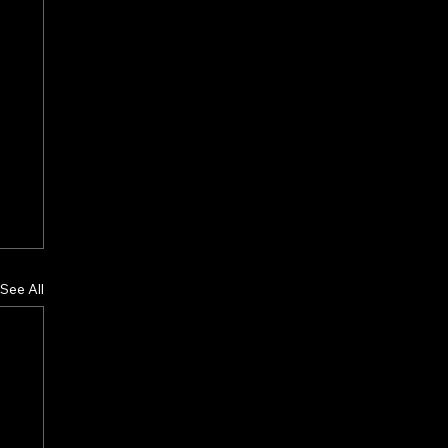
See All