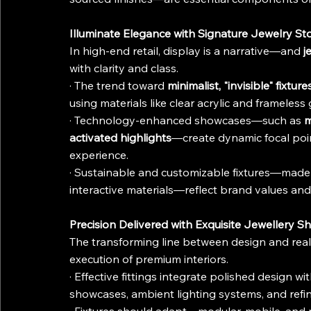
Illuminate Elegance with Signature Jewelry Sto
In high-end retail, display is a narrative—and 
j
with clarity and class.
· The trend toward 
minimalist, "invisible" fixture
using materials like clear acrylic and frameless 
· Technology-enhanced showcases—such as 
m
activated highlights
—create dynamic focal poin
experience.
· Sustainable and customizable fixtures—made 
interactive materials—reflect brand values an
Precision Delivered with Exquisite Jewellery Sh
The transforming line between design and realit
execution of premium interiors.
· Effective fittings integrate polished design wi
showcases, ambient lighting systems, and refine