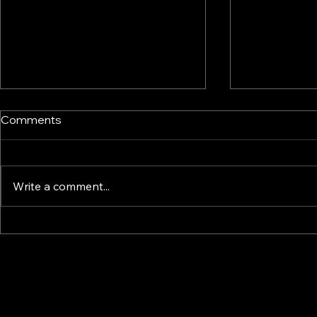
Comments
Write a comment...
How Smart Display & Fixture
Perfume Di
Design Drives Impulse and
Manufactur
Confidence – A Retail
Fragrance D
Psychology Guide