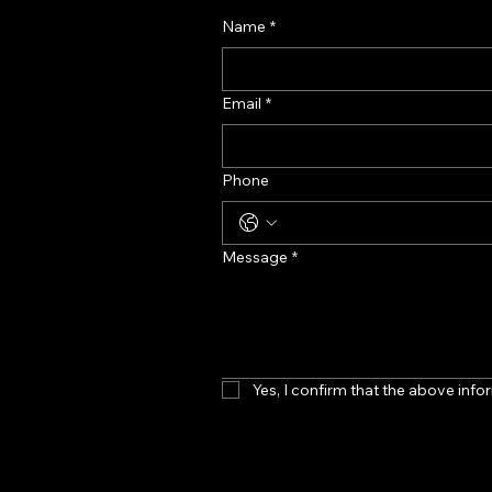
Name
*
Email
*
Phone
Message
*
Yes, I confirm that the above infor