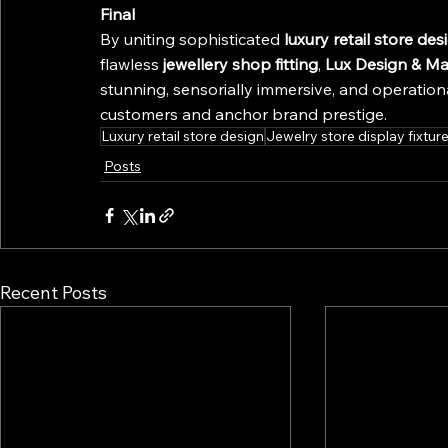
Final
By uniting sophisticated 
luxury retail store des
flawless 
jewellery shop fitting
, 
Lux Design & Ma
stunning, sensorially immersive, and operation
customers and anchor brand prestige.
Luxury retail store design
Jewelry store display fixtur
Posts
Recent Posts