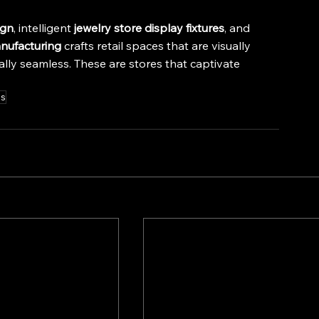
ign
, intelligent 
jewelry store display fixtures
, and 
nufacturing
 crafts retail spaces that are visually 
ally seamless. These are stores that captivate 
es