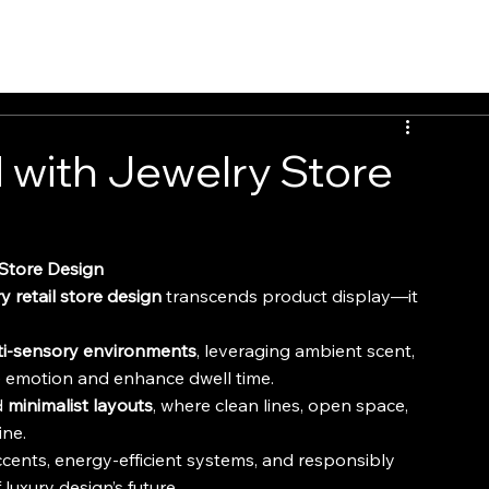
INSIGHTS
CONTACT
FAQ
DOWNLOAD
 with Jewelry Store
 Store Design
y retail store design
 transcends product display—it 
ti-sensory environments
, leveraging ambient scent, 
ke emotion and enhance dwell time.
 
minimalist layouts
, where clean lines, open space, 
ine.
ccents, energy-efficient systems, and responsibly 
uxury design’s future.