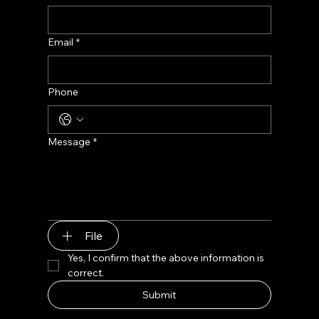
Email
*
Phone
Message
*
File
Yes, I confirm that the above information is 
correct.
Submit