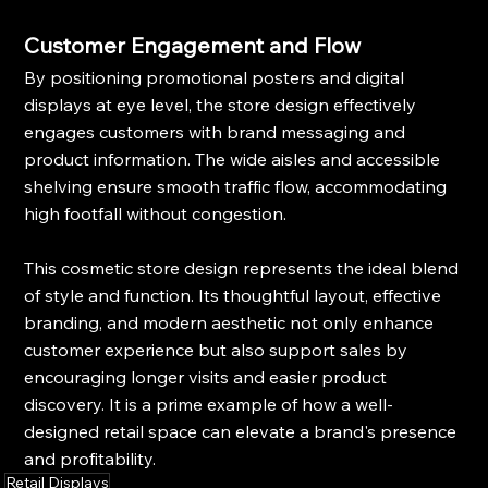
Customer Engagement and Flow
By positioning promotional posters and digital 
displays at eye level, the store design effectively 
engages customers with brand messaging and 
product information. The wide aisles and accessible 
shelving ensure smooth traffic flow, accommodating 
high footfall without congestion.
This cosmetic store design represents the ideal blend 
of style and function. Its thoughtful layout, effective 
branding, and modern aesthetic not only enhance 
customer experience but also support sales by 
encouraging longer visits and easier product 
discovery. It is a prime example of how a well-
designed retail space can elevate a brand's presence 
and profitability.
Retail Displays