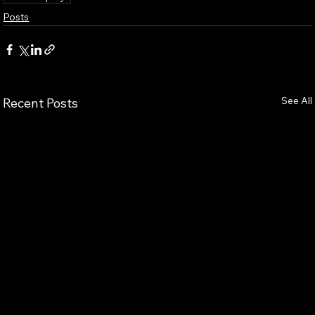
Posts
See All
Recent Posts