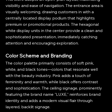
visibility and ease of navigation. The entrance area is 
visually welcoming, drawing customers in with a 
centrally located display podium that highlights 
premium or promotional products. The hexagonal 
white display units in the center provide a clean and 
sophisticated presentation, immediately catching 
attention and encouraging exploration.
Color Scheme and Branding
The color palette primarily consists of soft pink, 
white, and black tones—colors that resonate well 
with the beauty industry. Pink adds a touch of 
femininity and warmth, while black offers contrast 
and sophistication. The ceiling signage, prominently 
featuring the brand name "LUXE," reinforces brand 
identity and adds a modern visual flair through 
layered, backlit signage.