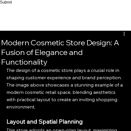
Submit
Modern Cosmetic Store Design: A
Fusion of Elegance and
Functionality
The design of a cosmetic store plays a crucial role in 
shaping customer experience and brand perception. 
The image above showcases a stunning example of a 
modern cosmetic retail space, blending aesthetics 
with practical layout to create an inviting shopping 
environment.
Layout and Spatial Planning
This store adopts an open-plan layout, maximizing 