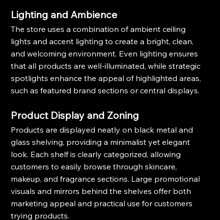
Lighting and Ambience
The store uses a combination of ambient ceiling 
lights and accent lighting to create a bright, clean, 
and welcoming environment. Even lighting ensures 
that all products are well-illuminated, while strategic 
spotlights enhance the appeal of highlighted areas, 
such as featured brand sections or central displays.
Product Display and Zoning
Products are displayed neatly on black metal and 
glass shelving, providing a minimalist yet elegant 
look. Each shelf is clearly categorized, allowing 
customers to easily browse through skincare, 
makeup, and fragrance sections. Large promotional 
visuals and mirrors behind the shelves offer both 
marketing appeal and practical use for customers 
trying products.