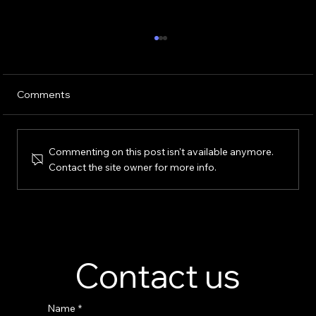
Comments
Commenting on this post isn't available anymore.
Contact the site owner for more info.
Perfume Display Stand Manufacturer –
Custom Fragrance Display Solutions
Contact us
Name
*