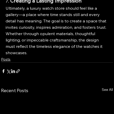
7. 
Creating a Lasting Impression
Ultimately, a luxury watch store should feel like a 
gallery—a place where time stands still and every 
detail has meaning. The goal is to create a space that 
invites curiosity, inspires admiration, and fosters trust. 
Whether through opulent materials, thoughtful 
lighting, or impeccable craftsmanship, the design 
must reflect the timeless elegance of the watches it 
showcases.
Posts
See All
Recent Posts