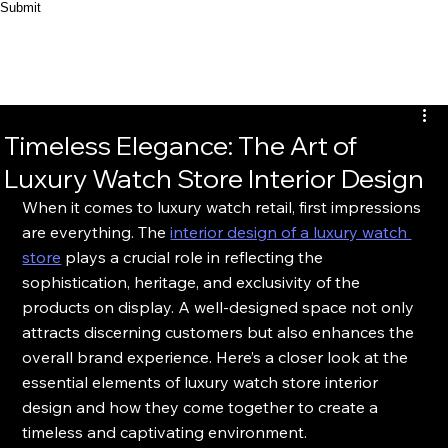
Submit
Timeless Elegance: The Art of
Luxury Watch Store Interior Design
When it comes to luxury watch retail, first impressions 
are everything. The 
interior design of a luxury watch 
store
 plays a crucial role in reflecting the 
sophistication, heritage, and exclusivity of the 
products on display. A well-designed space not only 
attracts discerning customers but also enhances the 
overall brand experience. Here’s a closer look at the 
essential elements of luxury watch store interior 
design and how they come together to create a 
timeless and captivating environment.