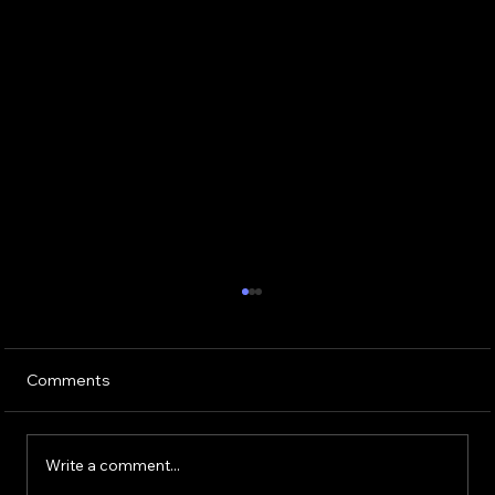
Comments
Write a comment...