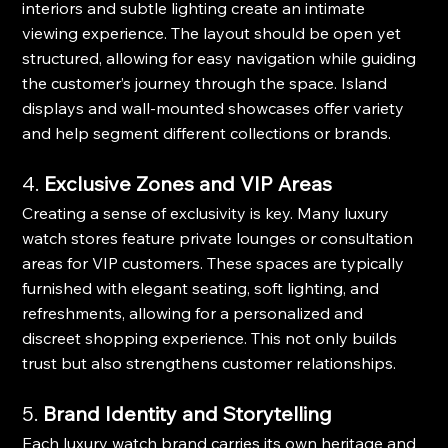
interiors and subtle lighting create an intimate 
viewing experience. The layout should be open yet 
structured, allowing for easy navigation while guiding 
the customer’s journey through the space. Island 
displays and wall-mounted showcases offer variety 
and help segment different collections or brands.
4. 
Exclusive Zones and VIP Areas
Creating a sense of exclusivity is key. Many luxury 
watch stores feature private lounges or consultation 
areas for VIP customers. These spaces are typically 
furnished with elegant seating, soft lighting, and 
refreshments, allowing for a personalized and 
discreet shopping experience. This not only builds 
trust but also strengthens customer relationships.
5. 
Brand Identity and Storytelling
Each luxury watch brand carries its own heritage and 