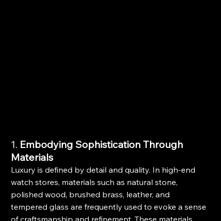
1. 
Embodying Sophistication Through 
Materials
Luxury is defined by detail and quality. In high-end 
watch stores, materials such as natural stone, 
polished wood, brushed brass, leather, and 
tempered glass are frequently used to evoke a sense 
of craftsmanship and refinement. These materials 