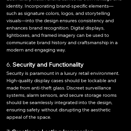
identity. Incorporating brand-specific elements—
such as signature colors, logos, and storytelling 
visuals—into the design ensures consistency and 
enhances brand recognition. Digital displays, 
lightboxes, and framed imagery can be used to 
communicate brand history and craftsmanship in a 
modern and engaging way.
6. 
Security and Functionality
Security is paramount in a luxury retail environment. 
High-quality display cases should be lockable and 
made from anti-theft glass. Discreet surveillance 
systems, alarm sensors, and secure storage rooms 
should be seamlessly integrated into the design, 
ensuring safety without disrupting the aesthetic 
appeal of the space.