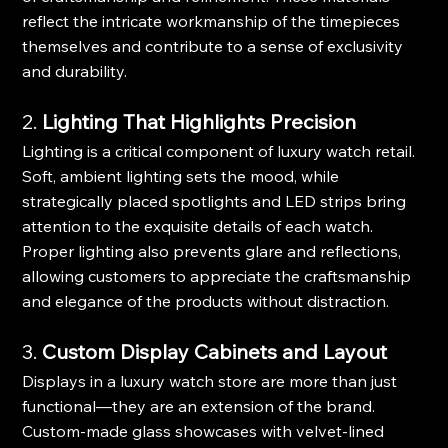
reflect the intricate workmanship of the timepieces 
themselves and contribute to a sense of exclusivity 
and durability.
2. 
Lighting That Highlights Precision
Lighting is a critical component of luxury watch retail. 
Soft, ambient lighting sets the mood, while 
strategically placed spotlights and LED strips bring 
attention to the exquisite details of each watch. 
Proper lighting also prevents glare and reflections, 
allowing customers to appreciate the craftsmanship 
and elegance of the products without distraction.
3. 
Custom Display Cabinets and Layout
Displays in a luxury watch store are more than just 
functional—they are an extension of the brand. 
Custom-made glass showcases with velvet-lined 