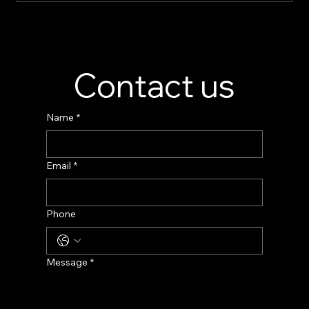
Perfume Display Stand Manufacturer –
Custom Fragrance Display Solutions
Contact us
Name
*
Email
*
Phone
Message
*