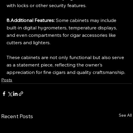
with locks or other security features.
8.Additional Features:
 Some cabinets may include 
built-in digital hygrometers, temperature displays, 
and even compartments for cigar accessories like 
cutters and lighters.
These cabinets are not only functional but also serve 
as a statement piece, reflecting the owner's 
appreciation for fine cigars and quality craftsmanship.
Posts
See All
Recent Posts