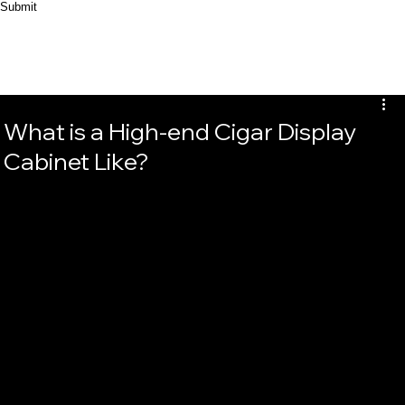
Submit
What is a High-end Cigar Display
Cabinet Like?