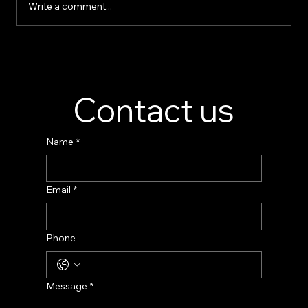
Write a comment...
Perfume Display Stand Manufacturer –
Custom Fragrance Display Solutions
Contact us
Name
*
Email
*
Phone
Message
*