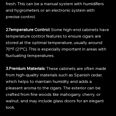
fresh. This can be a manual system with humidifiers 
and hygrometers or an electronic system with 
precise control.
2.Temperature Control:
 Some high-end cabinets have 
temperature control features to ensure cigars are 
stored at the optimal temperature, usually around 
70°F (21°C). This is especially important in areas with 
fluctuating temperatures.
3.Premium Materials:
 These cabinets are often made 
from high-quality materials such as Spanish cedar, 
which helps to maintain humidity and adds a 
pleasant aroma to the cigars. The exterior can be 
crafted from fine woods like mahogany, cherry, or 
walnut, and may include glass doors for an elegant 
look.