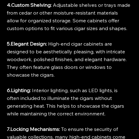
4.Custom Shelving:
 Adjustable shelves or trays made 
from cedar or other moisture-resistant materials 
allow for organized storage. Some cabinets offer 
custom options to fit various cigar sizes and shapes.
5.Elegant Design:
 High-end cigar cabinets are 
designed to be aesthetically pleasing, with intricate 
woodwork, polished finishes, and elegant hardware. 
They often feature glass doors or windows to 
showcase the cigars.
6.Lighting:
 Interior lighting, such as LED lights, is 
often included to illuminate the cigars without 
generating heat. This helps to showcase the cigars 
while maintaining the correct environment.
7.Locking Mechanisms:
 To ensure the security of 
valuable collections, many high-end cabinets come 