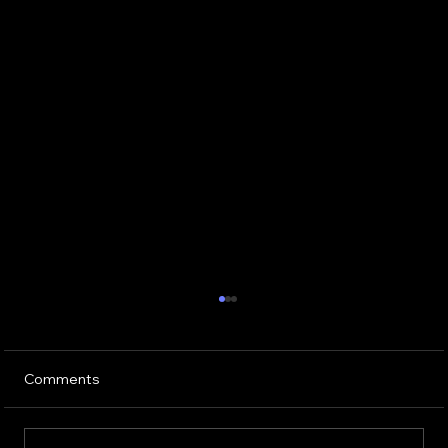
Comments