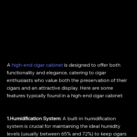
A 
high-end cigar cabinet
 is designed to offer both 
functionality and elegance, catering to cigar 
enthusiasts who value both the preservation of their 
cigars and an attractive display. Here are some 
features typically found in a high-end cigar cabinet:
1.Humidification System:
 A built-in humidification 
system is crucial for maintaining the ideal humidity 
levels (usually between 65% and 72%) to keep cigars 