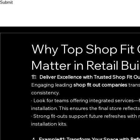
Submit
HOME
ABOUT
PRODUCT
CASES
Why Top Shop Fit
Matter in Retail Bu
🏗️ 
 Deliver Excellence with Trusted Shop Fit 
Engaging leading 
shop fit out companies
 tran
consistency.
· Look for teams offering integrated services—f
installation. This ensures the final store reflect
· Strong fit-outs support future refreshes with m
installation kits.
💄 
 Example#1: Transform Your Space with Ref