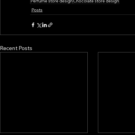
Perfume store design
Chocolate store design
Posts
Recent Posts