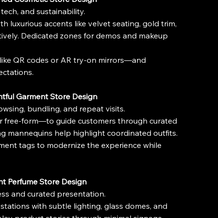
tech, and sustainability.
 luxurious accents like velvet seating, gold trim, 
ctively. Dedicated zones for demos and makeup 
—like QR codes or AR try-on mirrors—and 
ectations.
htful Garment Store Design
wsing, bundling, and repeat visits.
 or free-form—to guide customers through curated 
ng mannequins help highlight coordinated outfits.
garment tags to modernize the experience while 
nt Perfume Store Design
ness and curated presentation.
tations with subtle lighting, glass domes, and 