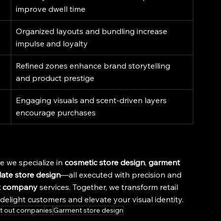
improve dwell time
Organized layouts and bundling increase 
impulse and loyalty
Refined zones enhance brand storytelling 
and product prestige
Engaging visuals and scent-driven layers 
encourage purchases
e we specialize in 
cosmetic store design
, 
garment 
ate store design
—all executed with precision and 
t company
 services. Together, we transform retail 
elight customers and elevate your visual identity.
it out companies
Garment store design