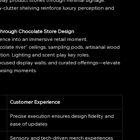
splay product stories through minimal signage.
ow-clutter shelving reinforce luxury perception and 
through Chocolate Store Design
gence into an immersive retail moment.
colate river” ceilings, sampling pods, artisanal wood 
ation. Lighting and scent play key roles.
ocused display walls, and curated offerings—elevate 
owsing moments.
Customer Experience
Precise execution ensures design fidelity and 
ease of updates
Sensory and tech-driven merch experiences 