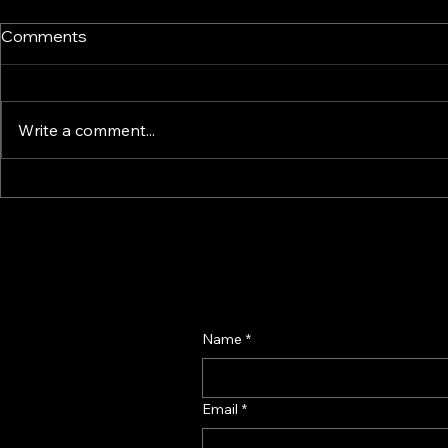
Comments
Write a comment...
How Smart Display & Fixture
Perfume Di
Design Drives Impulse and
Manufactur
Confidence – A Retail
Fragrance D
Psychology Guide
Name
*
Email
*