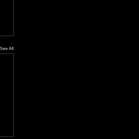
See All