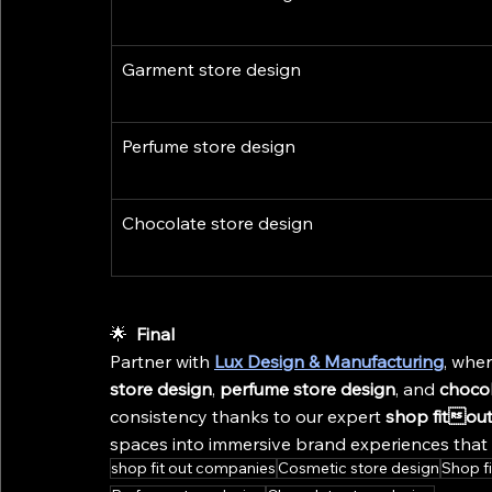
Garment store design
Perfume store design
Chocolate store design
🌟 
 Final
Partner with 
Lux Design & Manufacturing
, wher
store design
, 
perfume store design
, and 
chocol
consistency thanks to our expert 
shop fitou
spaces into immersive brand experiences that d
shop fit out companies
Cosmetic store design
Shop f