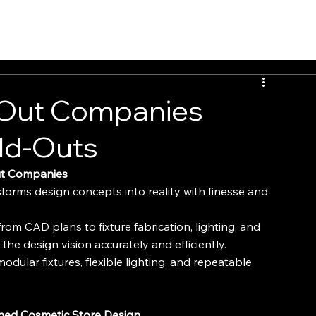
INSIGHTS
CONTACT
FAQ
DOWNLOAD
 Out Companies
ild-Outs
Out Companies
sforms design concepts into reality with finesse and 
rom CAD plans to fixture fabrication, lighting, and 
s the design vision accurately and efficiently.
odular fixtures, flexible lighting, and repeatable 
ined Cosmetic Store Design