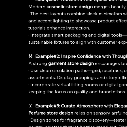
Modern 
cosmetic store design
 merges beauty, 
· The best layouts combine sleek minimalism with
and accent lighting to showcase product effe
tutorials enhance interaction.
· Integrate smart packaging and digital tools
sustainable fixtures to align with customer exp
👗 
 Example#2: Inspire Confidence with Thoug
A strong 
garment store design
 encourages bro
· Use clean circulation paths—grid, racetrack,
assortments. Display groupings and storytelli
· Incorporate virtual fitting rooms or digital 
keeping the focus on quality and brand ethos.
🌸 
 Example#3: Curate Atmosphere with Elega
Perfume store design
 relies on sensory artful
· Design zones for fragrance discovery—tester s