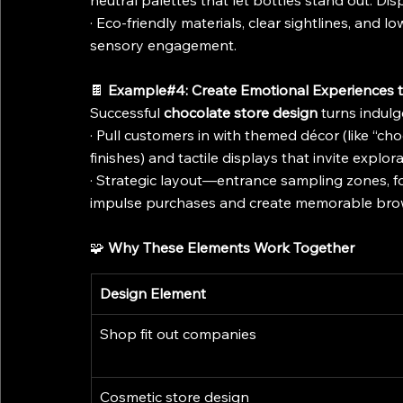
neutral palettes that let bottles stand out. Di
· Eco-friendly materials, clear sightlines, and l
sensory engagement.
🍫 
Example#4: Create Emotional Experiences 
Successful 
chocolate store design
 turns indul
· Pull customers in with themed décor (like “cho
finishes) and tactile displays that invite explor
· Strategic layout—entrance sampling zones, f
impulse purchases and create memorable br
🧩 
Why These Elements Work Together
Design Element
Shop fit out companies
Cosmetic store design