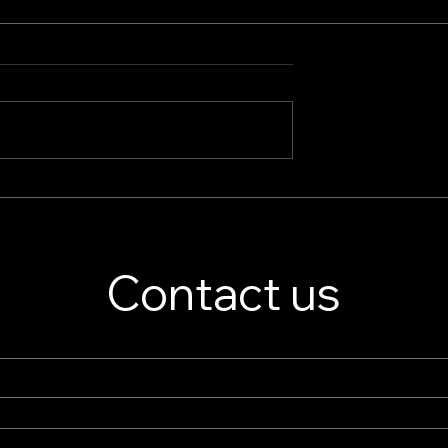
splay Stand
Jewelry Store Showcase
er – Custom
Essentials: Boutique Displ
isplay Solutions
Cases & High-End Retail
Displays
Contact us