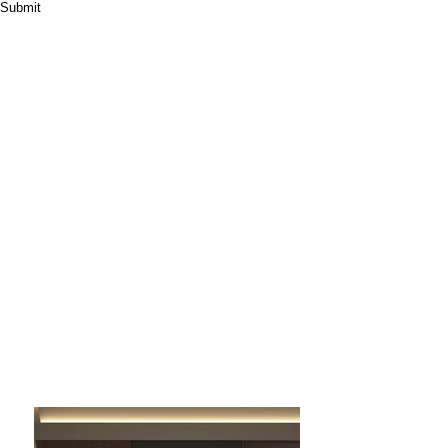
Submit
High End Round Jewelry Display Case Jewelry Store
Showcase
Product Name: Round Jewelry Display Case
Type: Customized
Design: 3D+CAD Design
Material: Metal/Glass/Wood
Warranty: 5 years
Service: ODM+Custom
Design+Manufacture+Installation