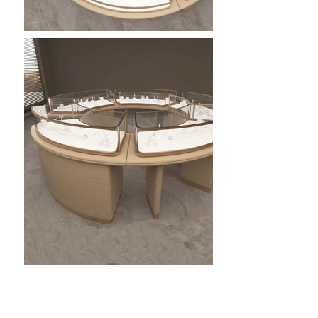
Our custom jewelry display cabinets combine premium
craftsmanship, modern design, and advanced lighting