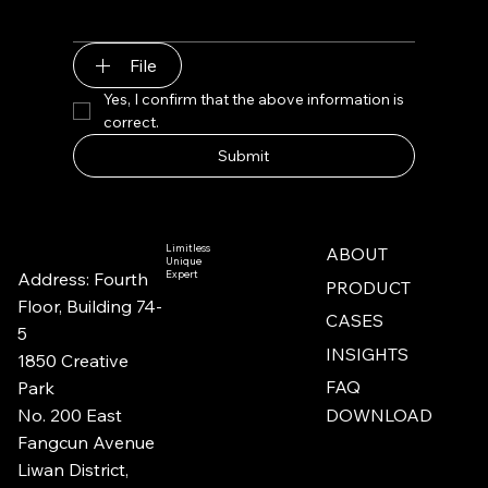
File
Yes, I confirm that the above information is 
correct.
Submit
Limitless
ABOUT
Unique
Expert
Address: Fourth
PRODUCT
Floor, Building 74-
CASES
5​​
INSIGHTS
1850 Creative
FAQ
Park
No. 200 East
DOWNLOAD
Fangcun Avenue
Liwan District,