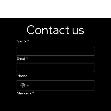
👉 Get Your Custom Jewelry Display Cabinet
Now!
Contact us
Name
*
Email
*
Phone
Message
*