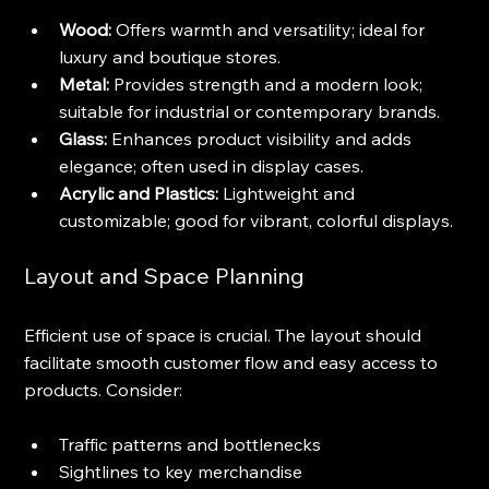
Wood:
 Offers warmth and versatility; ideal for 
luxury and boutique stores.
Metal:
 Provides strength and a modern look; 
suitable for industrial or contemporary brands.
Glass:
 Enhances product visibility and adds 
elegance; often used in display cases.
Acrylic and Plastics:
 Lightweight and 
customizable; good for vibrant, colorful displays.
Layout and Space Planning
Efficient use of space is crucial. The layout should 
facilitate smooth customer flow and easy access to 
products. Consider:
Traffic patterns and bottlenecks
Sightlines to key merchandise