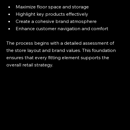
Maximize floor space and storage
Highlight key products effectively
Create a cohesive brand atmosphere
Enhance customer navigation and comfort
The process begins with a detailed assessment of 
the store layout and brand values. This foundation 
ensures that every fitting element supports the 
overall retail strategy.