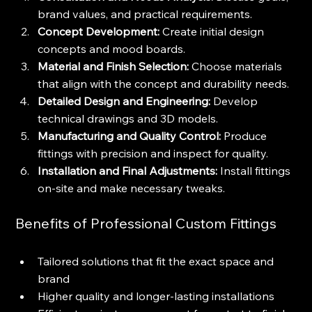
brand values, and practical requirements.
Concept Development:
 Create initial design 
concepts and mood boards.
Material and Finish Selection:
 Choose materials 
that align with the concept and durability needs.
Detailed Design and Engineering:
 Develop 
technical drawings and 3D models.
Manufacturing and Quality Control:
 Produce 
fittings with precision and inspect for quality.
Installation and Final Adjustments:
 Install fittings 
on-site and make necessary tweaks.
Benefits of Professional Custom Fittings
Tailored solutions that fit the exact space and 
brand
Higher quality and longer-lasting installations