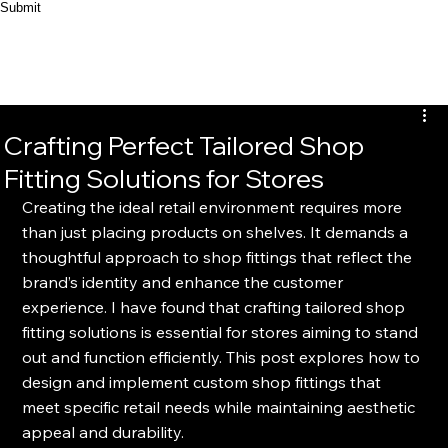
Submit
Crafting Perfect Tailored Shop
Fitting Solutions for Stores
Creating the ideal retail environment requires more 
than just placing products on shelves. It demands a 
thoughtful approach to shop fittings that reflect the 
brand’s identity and enhance the customer 
experience. I have found that crafting tailored shop 
fitting solutions is essential for stores aiming to stand 
out and function efficiently. This post explores how to 
design and implement custom shop fittings that 
meet specific retail needs while maintaining aesthetic 
appeal and durability.