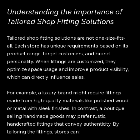
Understanding the Importance of 
Tailored Shop Fitting Solutions
Tailored shop fitting solutions are not one-size-fits-
all. Each store has unique requirements based on its 
product range, target customers, and brand 
personality. When fittings are customized, they 
optimize space usage and improve product visibility, 
which can directly influence sales.
For example, a luxury brand might require fittings 
made from high-quality materials like polished wood 
or metal with sleek finishes. In contrast, a boutique 
selling handmade goods may prefer rustic, 
handcrafted fittings that convey authenticity. By 
tailoring the fittings, stores can: