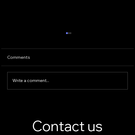
Comments
Write a comment...
Perfume Display Stand Manufacturer –
Custom Fragrance Display Solutions
Contact us