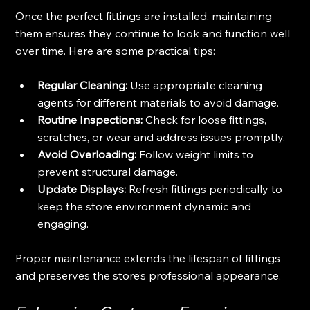
Once the perfect fittings are installed, maintaining 
them ensures they continue to look and function well 
over time. Here are some practical tips:
Regular Cleaning:
 Use appropriate cleaning 
agents for different materials to avoid damage.
Routine Inspections:
 Check for loose fittings, 
scratches, or wear and address issues promptly.
Avoid Overloading:
 Follow weight limits to 
prevent structural damage.
Update Displays:
 Refresh fittings periodically to 
keep the store environment dynamic and 
engaging.
Proper maintenance extends the lifespan of fittings 
and preserves the store’s professional appearance.