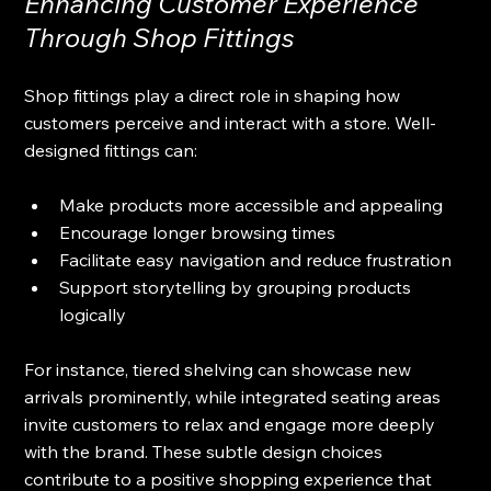
Enhancing Customer Experience 
Through Shop Fittings
Shop fittings play a direct role in shaping how 
customers perceive and interact with a store. Well-
designed fittings can:
Make products more accessible and appealing
Encourage longer browsing times
Facilitate easy navigation and reduce frustration
Support storytelling by grouping products 
logically
For instance, tiered shelving can showcase new 
arrivals prominently, while integrated seating areas 
invite customers to relax and engage more deeply 
with the brand. These subtle design choices 
contribute to a positive shopping experience that 