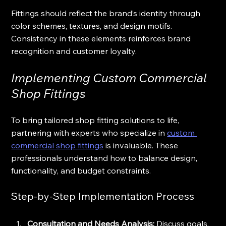
Fittings should reflect the brand’s identity through 
color schemes, textures, and design motifs. 
Consistency in these elements reinforces brand 
recognition and customer loyalty.
Implementing Custom Commercial 
Shop Fittings
To bring tailored shop fitting solutions to life, 
partnering with experts who specialize in 
custom 
commercial shop fittings
 is invaluable. These 
professionals understand how to balance design, 
functionality, and budget constraints.
Step-by-Step Implementation Process
Consultation and Needs Analysis:
 Discuss goals, 