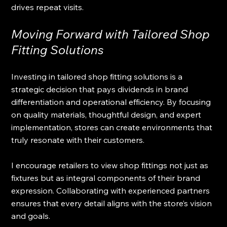
drives repeat visits.
Moving Forward with Tailored Shop 
Fitting Solutions
Investing in tailored shop fitting solutions is a 
strategic decision that pays dividends in brand 
differentiation and operational efficiency. By focusing 
on quality materials, thoughtful design, and expert 
implementation, stores can create environments that 
truly resonate with their customers.
I encourage retailers to view shop fittings not just as 
fixtures but as integral components of their brand 
expression. Collaborating with experienced partners 
ensures that every detail aligns with the store’s vision 
and goals.