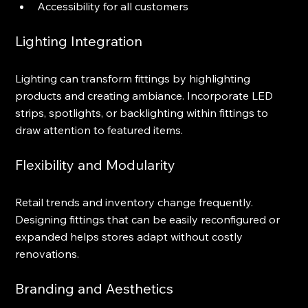
Accessibility for all customers
Lighting Integration
Lighting can transform fittings by highlighting 
products and creating ambiance. Incorporate LED 
strips, spotlights, or backlighting within fittings to 
draw attention to featured items.
Flexibility and Modularity
Retail trends and inventory change frequently. 
Designing fittings that can be easily reconfigured or 
expanded helps stores adapt without costly 
renovations.
Branding and Aesthetics