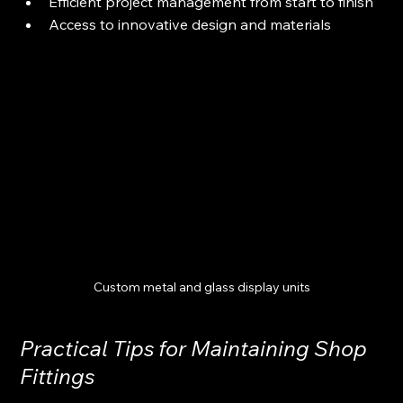
Efficient project management from start to finish
Access to innovative design and materials
Custom metal and glass display units
Practical Tips for Maintaining Shop 
Fittings