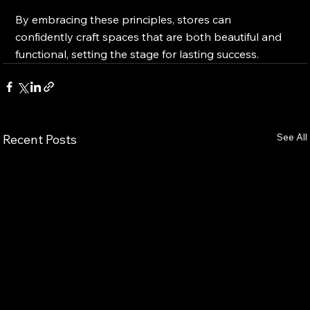
By embracing these principles, stores can 
confidently craft spaces that are both beautiful and 
functional, setting the stage for lasting success.
See All
Recent Posts