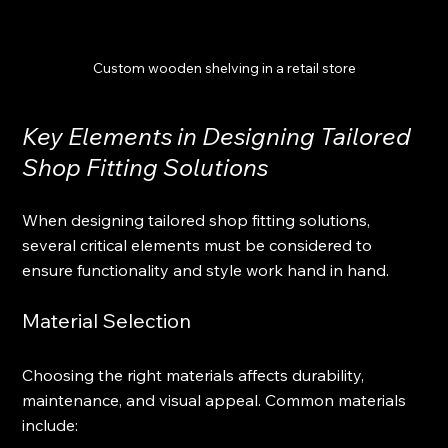
Custom wooden shelving in a retail store
Key Elements in Designing Tailored 
Shop Fitting Solutions
When designing tailored shop fitting solutions, 
several critical elements must be considered to 
ensure functionality and style work hand in hand.
Material Selection
Choosing the right materials affects durability, 
maintenance, and visual appeal. Common materials 
include: