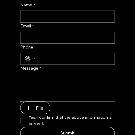
Name
*
Email
*
Phone
Message
*
File
Yes, I confirm that the above information is 
correct.
Submit